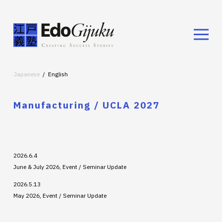
Japanese
English
Manufacturing / UCLA 2027
2026.6.4
June & July 2026, Event / Seminar Update
2026.5.13
May 2026, Event / Seminar Update