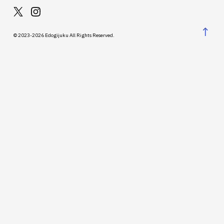
↑
© 2023-2026 Edogijuku All Rights Reserved.