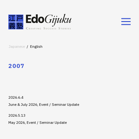
Japanese
English
2007
2026.6.4
June & July 2026, Event / Seminar Update
2026.5.13
May 2026, Event / Seminar Update