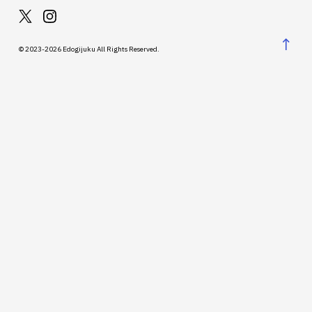
↑
© 2023-2026 Edogijuku All Rights Reserved.