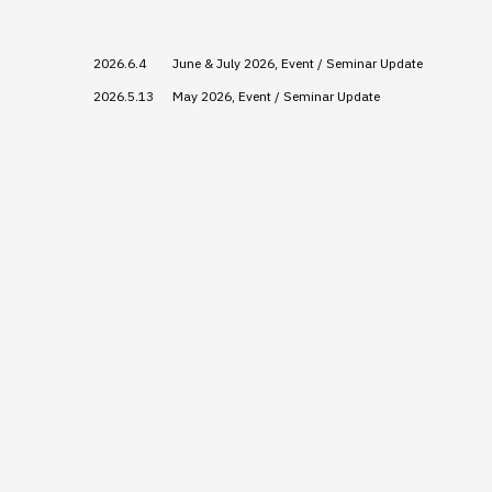
2026.6.4
June & July 2026, Event / Seminar Update
2026.5.13
May 2026, Event / Seminar Update