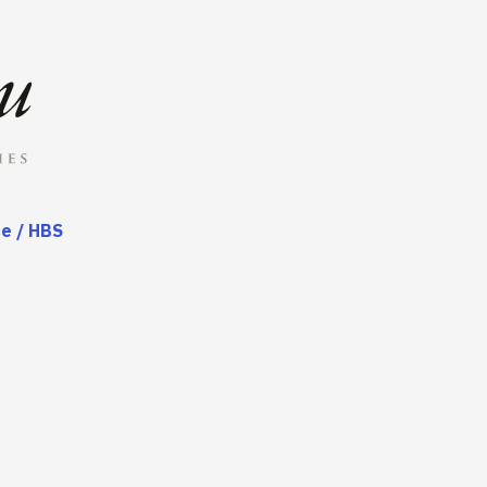
ce / HBS