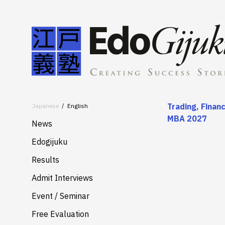
Trading, Finan
Japanese
English
MBA 2027
News
Edogijuku
About
Results
Merits
Admit Interviews
Services
Event / Seminar
Free Evaluation