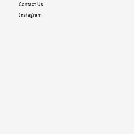
Contact Us
Instagram