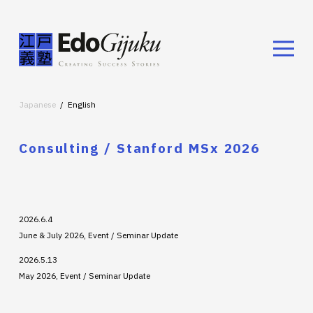
Japanese
English
Consulting / Stanford MSx 2026
2026.6.4
June & July 2026, Event / Seminar Update
2026.5.13
May 2026, Event / Seminar Update