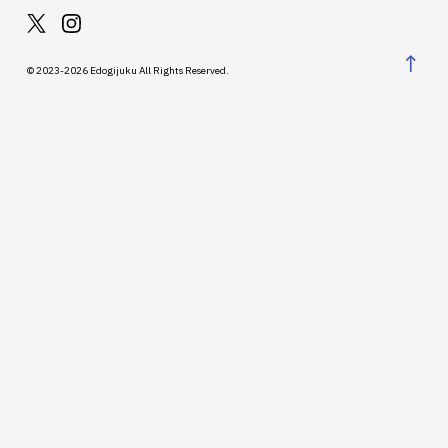
↑
© 2023-2026 Edogijuku All Rights Reserved.