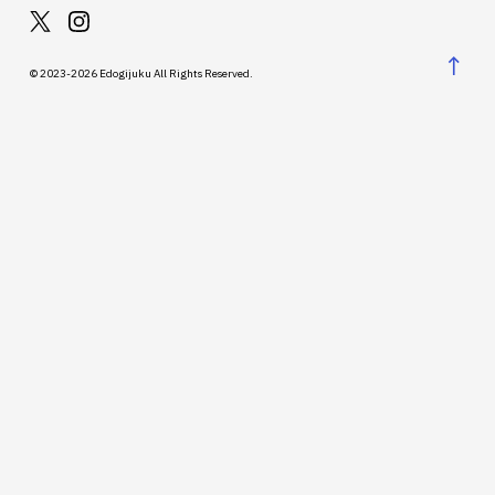
↑
© 2023-2026 Edogijuku All Rights Reserved.