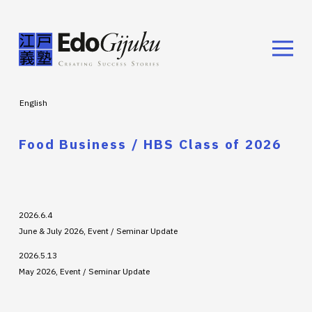
English
Food Business / HBS Class of 2026
2026.6.4
June & July 2026, Event / Seminar Update
2026.5.13
May 2026, Event / Seminar Update