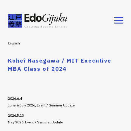
English
Kohei Hasegawa / MIT Executive
MBA Class of 2024
2026.6.4
June & July 2026, Event / Seminar Update
2026.5.13
May 2026, Event / Seminar Update