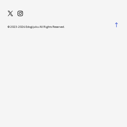
↑
© 2023-2026 Edogijuku All Rights Reserved.