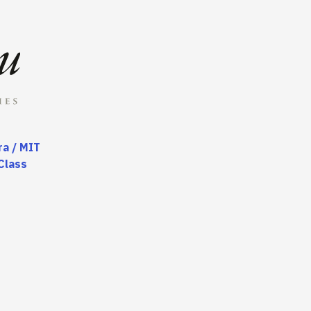
a / MIT
Class