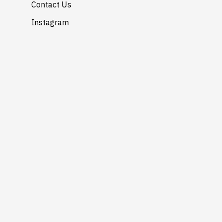
Contact Us
Instagram