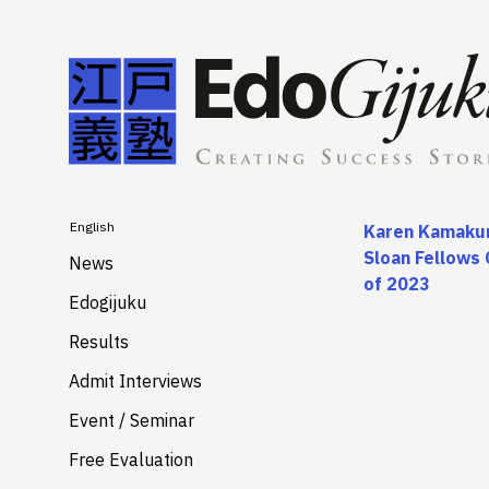
English
Karen Kamakur
Sloan Fellows 
News
of 2023
Edogijuku
About
Results
Merits
Admit Interviews
Services
Event / Seminar
Free Evaluation