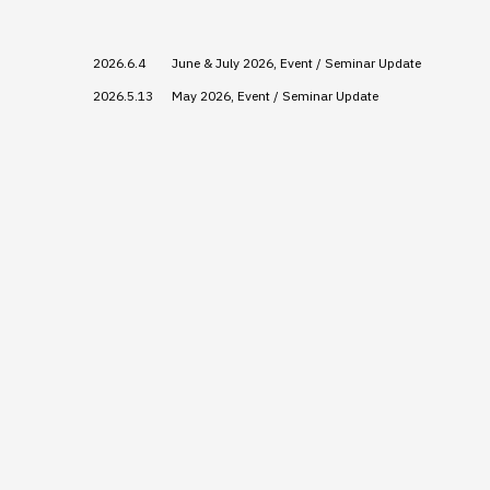
2026.6.4
June & July 2026, Event / Seminar Update
2026.5.13
May 2026, Event / Seminar Update