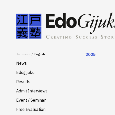
2025
Japanese
English
News
Edogijuku
About
Results
Merits
Admit Interviews
Services
Event / Seminar
Free Evaluation