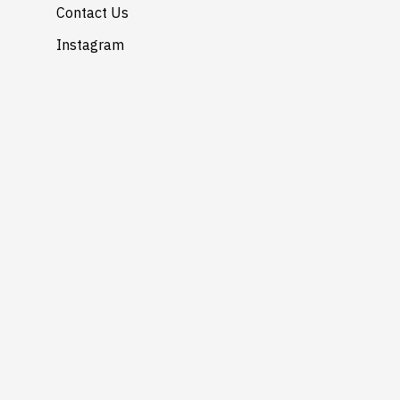
Contact Us
Instagram