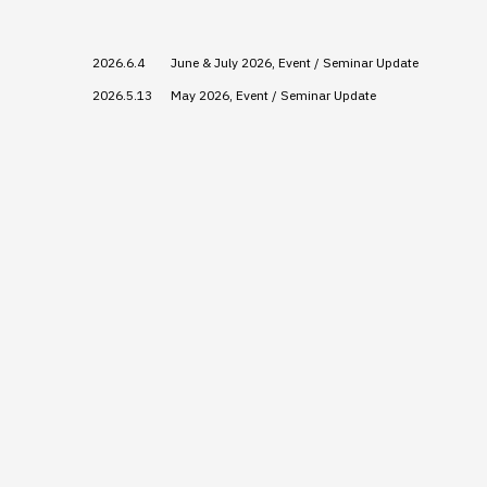
2026.6.4
June & July 2026, Event / Seminar Update
2026.5.13
May 2026, Event / Seminar Update