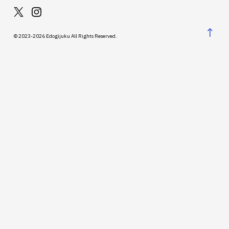
↑
© 2023-2026 Edogijuku All Rights Reserved.