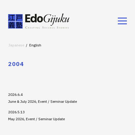
Japanese
English
2004
2026.6.4
June & July 2026, Event / Seminar Update
2026.5.13
May 2026, Event / Seminar Update