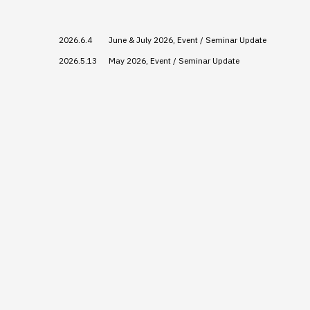
2026.6.4
June & July 2026, Event / Seminar Update
2026.5.13
May 2026, Event / Seminar Update