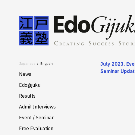
July 2023, Eve
Japanese
English
Seminar Upda
News
Edogijuku
About
Results
Merits
Admit Interviews
Services
Event / Seminar
Free Evaluation