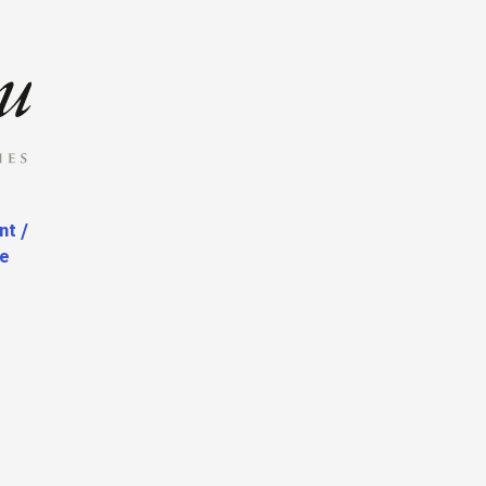
nt /
te