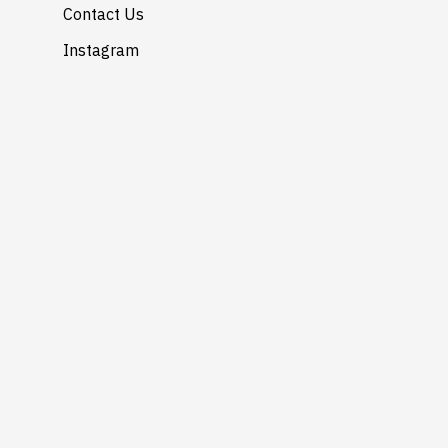
Contact Us
Instagram