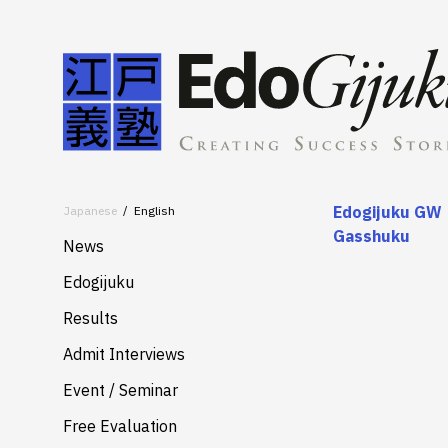
Edogijuku GW
Japanese
English
Gasshuku
News
Edogijuku
About
Results
Merits
Admit Interviews
Services
Event / Seminar
Free Evaluation