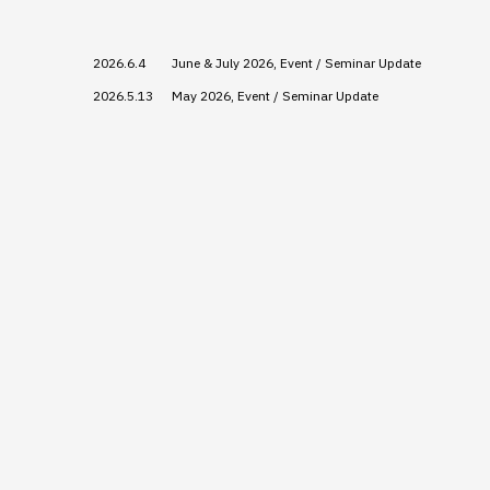
2026.6.4
June & July 2026, Event / Seminar Update
2026.5.13
May 2026, Event / Seminar Update