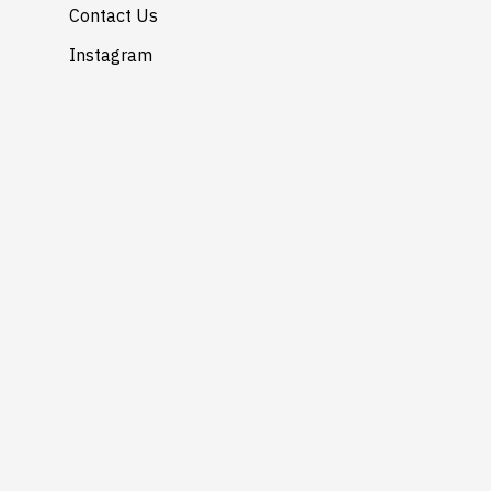
Contact Us
Instagram