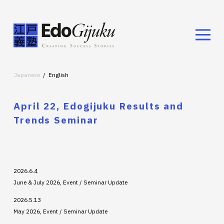
Japanese
English
April 22, Edogijuku Results and
Trends Seminar
2026.6.4
June & July 2026, Event / Seminar Update
2026.5.13
May 2026, Event / Seminar Update