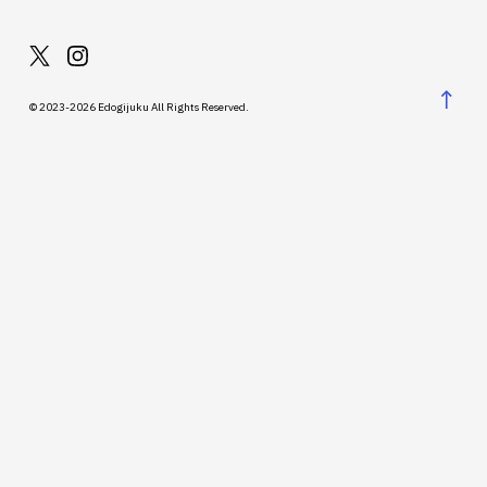
↑
© 2023-2026 Edogijuku All Rights Reserved.