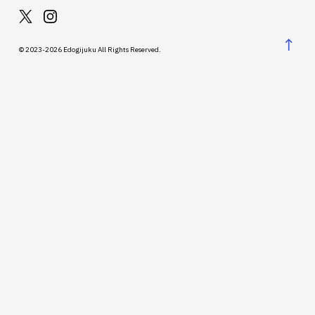
↑
© 2023-2026 Edogijuku All Rights Reserved.