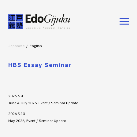
Japanese
English
HBS Essay Seminar
2026.6.4
June & July 2026, Event / Seminar Update
2026.5.13
May 2026, Event / Seminar Update