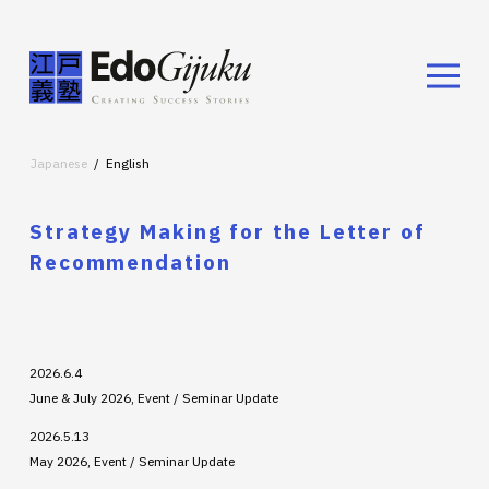
Japanese
English
Strategy Making for the Letter of
Recommendation
2026.6.4
June & July 2026, Event / Seminar Update
2026.5.13
May 2026, Event / Seminar Update