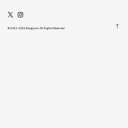
↑
© 2023-2026 Edogijuku All Rights Reserved.