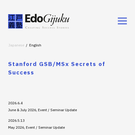
Japanese
English
Stanford GSB/MSx Secrets of
Success
2026.6.4
June & July 2026, Event / Seminar Update
2026.5.13
May 2026, Event / Seminar Update