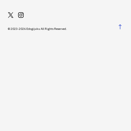
↑
© 2023-2026 Edogijuku All Rights Reserved.